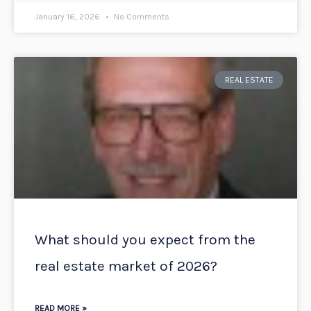
January 16, 2026
No Comments
REAL ESTATE
What should you expect from the
real estate market of 2026?
READ MORE »