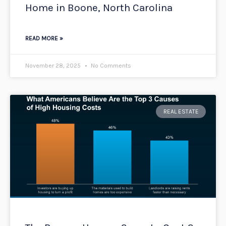
Home in Boone, North Carolina
READ MORE »
November 28, 2025
No Comments
REAL ESTATE