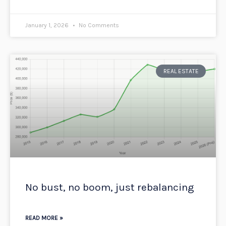
January 1, 2026
No Comments
REAL ESTATE
No bust, no boom, just rebalancing
READ MORE »