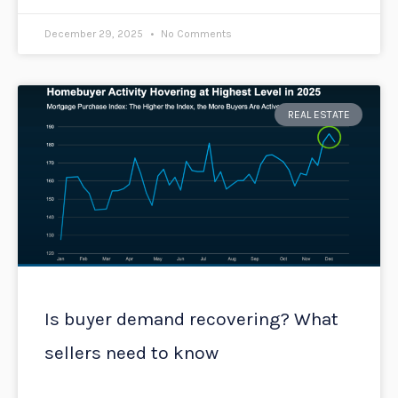
December 29, 2025
No Comments
REAL ESTATE
Is buyer demand recovering? What
sellers need to know