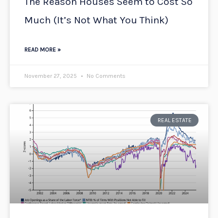
The Reason Houses Seem to Cost So
Much (It’s Not What You Think)
READ MORE »
November 27, 2025
No Comments
REAL ESTATE