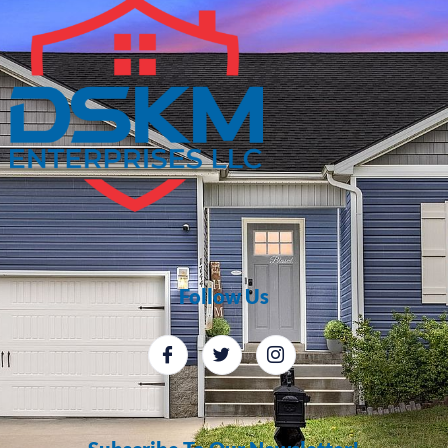
Follow Us