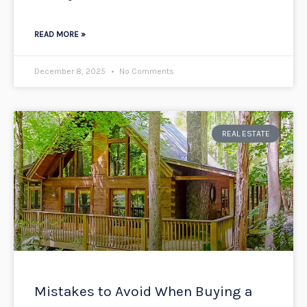
READ MORE »
December 8, 2025
No Comments
REAL ESTATE
Mistakes to Avoid When Buying a