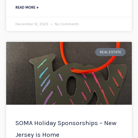
READ MORE »
December 12, 2025
No Comments
REAL ESTATE
SOMA Holiday Sponsorships – New
Jersey is Home