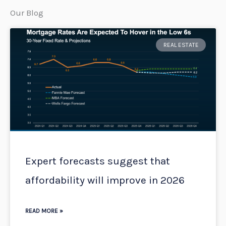
Our Blog
Page
Page
Page
Page
Page
REAL ESTATE
Expert forecasts suggest that
affordability will improve in 2026
READ MORE »