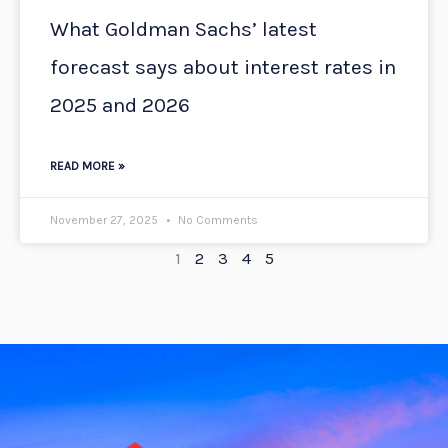
What Goldman Sachs’ latest
forecast says about interest rates in
2025 and 2026
READ MORE »
November 27, 2025
No Comments
1
2
3
4
5