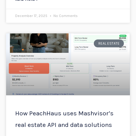
December 17, 2025
No Comments
REAL ESTATE
How PeachHaus uses Mashvisor’s
real estate API and data solutions