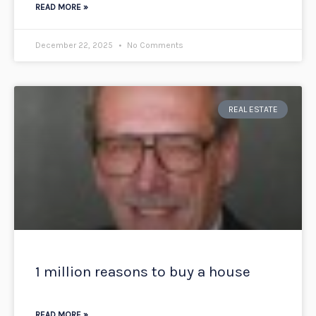
READ MORE »
December 22, 2025
No Comments
REAL ESTATE
1 million reasons to buy a house
READ MORE »