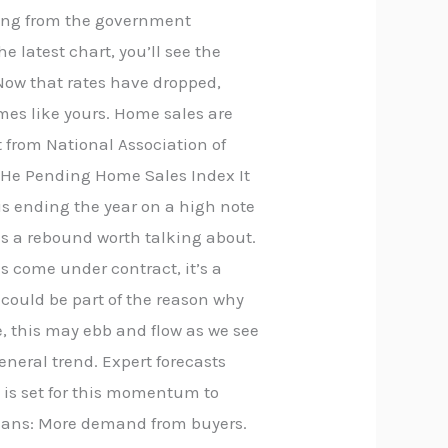
ming from the government
 latest chart, you’ll see the
Now that rates have dropped,
omes like yours. Home sales are
t from National Association of
. He Pending Home Sales Index It
 is ending the year on a high note
is a rebound worth talking about.
s come under contract, it’s a
 could be part of the reason why
e, this may ebb and flow as we see
eneral trend. Expert forecasts
 is set for this momentum to
means: More demand from buyers.