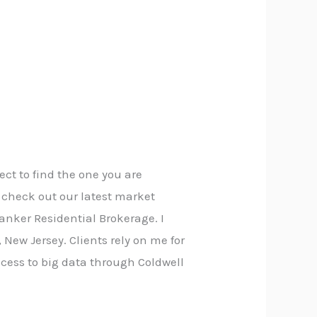
ect to find the one you are
o check out our latest market
Banker Residential Brokerage. I
New Jersey. Clients rely on me for
cess to big data through Coldwell