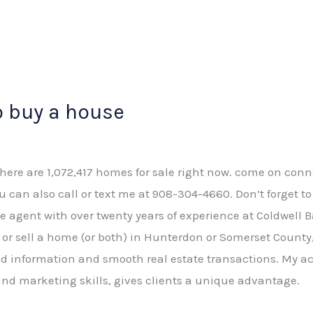
o buy a house
There are 1,072,417 homes for sale right now. come on conn
ou can also call or text me at 908-304-4660. Don’t forget t
tate agent with over twenty years of experience at Coldwell 
or sell a home (or both) in Hunterdon or Somerset County, 
 information and smooth real estate transactions. My ac
nd marketing skills, gives clients a unique advantage.