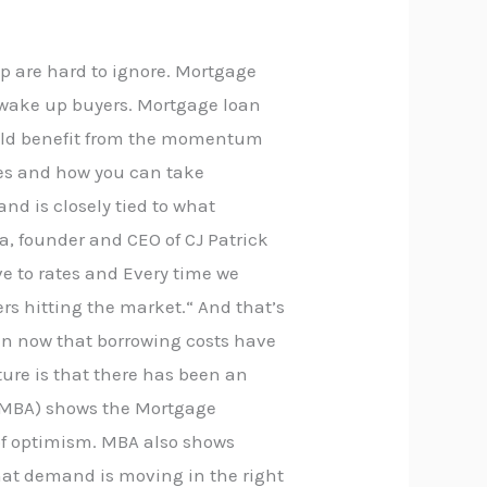
up are hard to ignore. Mortgage
o wake up buyers. Mortgage loan
could benefit from the momentum
nes and how you can take
nd is closely tied to what
, founder and CEO of CJ Patrick
ve to rates and Every time we
rs hitting the market.“ And that’s
in now that borrowing costs have
cture is that there has been an
n (MBA) shows the Mortgage
n of optimism. MBA also shows
that demand is moving in the right