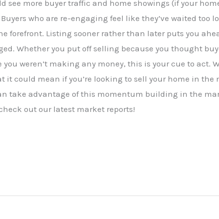
uld see more buyer traffic and home showings (if your hom
 Buyers who are re-engaging feel like they’ve waited too l
the forefront. Listing sooner rather than later puts you ah
ged. Whether you put off selling because you thought buye
 you weren’t making any money, this is your cue to act. 
t it could mean if you’re looking to sell your home in the 
can take advantage of this momentum building in the mar
 check out our latest market reports!