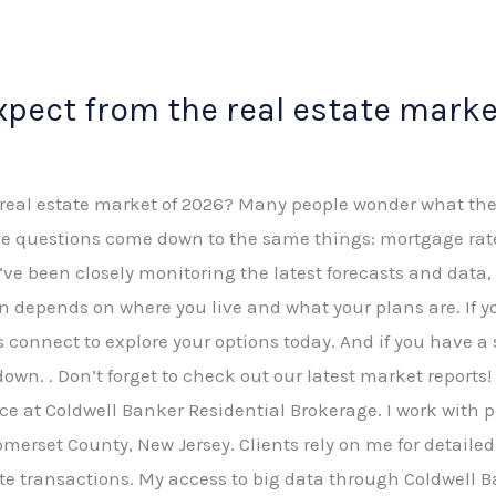
pect from the real estate marke
eal estate market of 2026? Many people wonder what the ye
the questions come down to the same things: mortgage rat
. I’ve been closely monitoring the latest forecasts and da
 depends on where you live and what your plans are. If y
’s connect to explore your options today. And if you have a 
wn. . Don’t forget to check out our latest market reports! 
ce at Coldwell Banker Residential Brokerage. I work with p
omerset County, New Jersey. Clients rely on me for detai
te transactions. My access to big data through Coldwell B