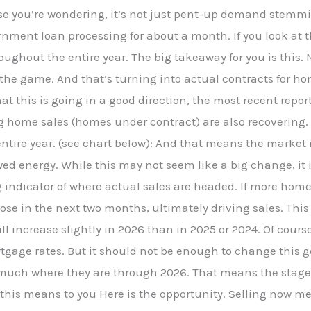
ase you’re wondering, it’s not just pent-up demand stem
ent loan processing for about a month. If you look at the
ghout the entire year. The big takeaway for you is this. 
n the game. And that’s turning into actual contracts for h
hat this is going in a good direction, the most recent repor
g home sales (homes under contract) are also recovering
e entire year. (see chart below): And that means the market
d energy. While this may not seem like a big change, it 
indicator of where actual sales are headed. If more home
ose in the next two months, ultimately driving sales. This
ll increase slightly in 2026 than in 2025 or 2024. Of cours
rtgage rates. But it should not be enough to change this g
y much where they are through 2026. That means the stage
 this means to you Here is the opportunity. Selling now 