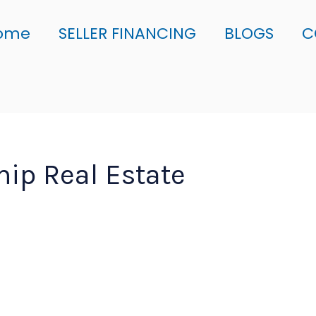
ome
SELLER FINANCING
BLOGS
C
ip Real Estate