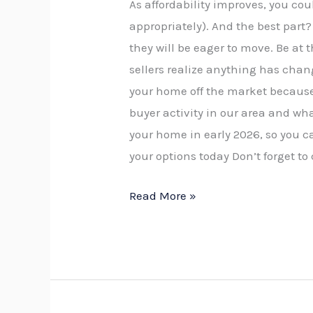
As affordability improves, you co
appropriately). And the best part?
they will be eager to move. Be at 
sellers realize anything has chan
your home off the market because
buyer activity in our area and wha
your home in early 2026, so you 
your options today Don’t forget to
Read More »