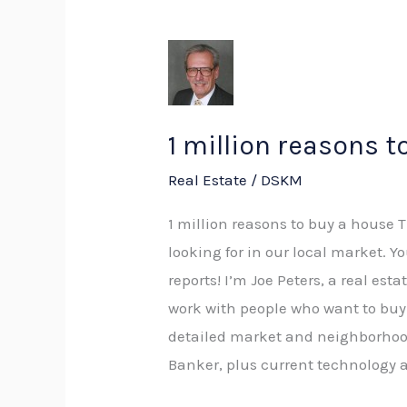
1
million
reasons
to
1 million reasons t
buy
Real Estate
/
DSKM
a
house
1 million reasons to buy a house 
looking for in our local market. Y
reports! I’m Joe Peters, a real es
work with people who want to buy 
detailed market and neighborhood
Banker, plus current technology a