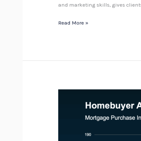
and marketing skills, gives clien
Read More »
Is
buyer
demand
recovering?
What