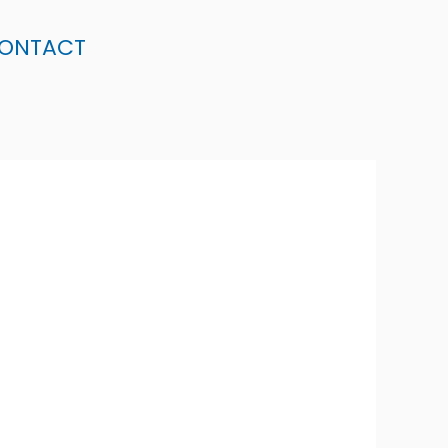
ONTACT