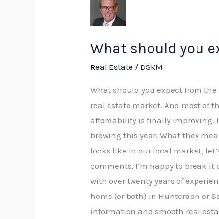
should
you
expect
What should you ex
from
Real Estate
/
DSKM
the
real
What should you expect from the r
estate
real estate market. And most of 
market
affordability is finally improving
of
brewing this year. What they mean
2026?
looks like in our local market, let
comments. I’m happy to break it do
with over twenty years of experien
home (or both) in Hunterdon or S
information and smooth real esta