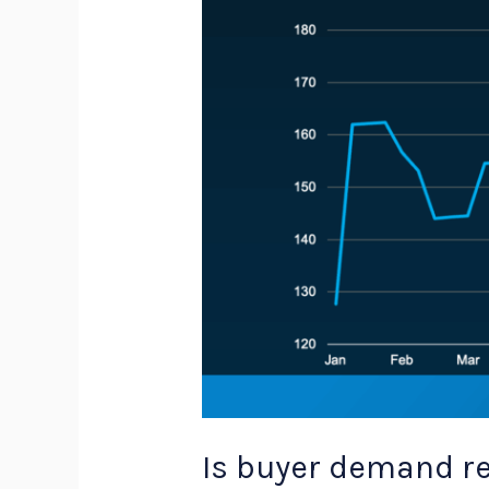
sellers
need
to
know
Is buyer demand re