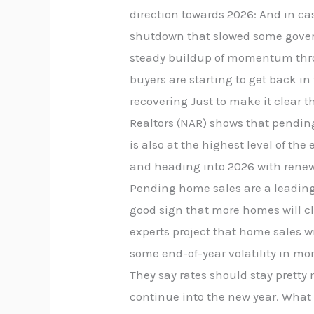
direction towards 2026: And in c
shutdown that slowed some governm
steady buildup of momentum throu
buyers are starting to get back i
recovering Just to make it clear t
Realtors (NAR) shows that pendin
is also at the highest level of th
and heading into 2026 with renewe
Pending home sales are a leading 
good sign that more homes will cl
experts project that home sales wi
some end-of-year volatility in mo
They say rates should stay prett
continue into the new year. What