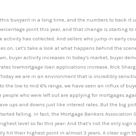
t this buoyant in a long time, and the numbers to back it 
percentage point this year, and that change is starting t
e activity has collected. And sellers who jump in early 
hes on. Let’s take a look at what happens behind the sce
wn, buyer activity increases In today’s market, buyer dema
rates lowmortgage loan applications increase. Rick Sharga
“Today we are in an environment that is incredibly sensiti
o the low to mid 6% range, we have seen an influx of buye
e people who were left out are applying for mortgages aga
 have ups and downs just like interest rates. But the big pi
tarted falling. In fact, the Mortgage Bankers Associatio
highest level so far this year: And that’s not the only sig
y hit their highest point in almost 3 years. A clear sign 