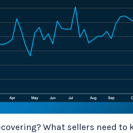
covering? What sellers need to