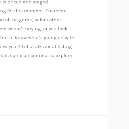
e is priced and staged
ong for this moment. Therefore,
ead of the game, before other
rs weren’t buying, or you took
Want to know what’s going on with
new year? Let’s talk about listing
ket. come on connect to explore