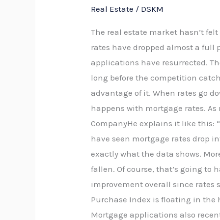
Real Estate
/
DSKM
The real estate market hasn’t fel
rates have dropped almost a full 
applications have resurrected. Th
long before the competition catc
advantage of it. When rates go do
happens with mortgage rates. As 
CompanyHe explains it like this: 
have seen mortgage rates drop int
exactly what the data shows. Mor
fallen. Of course, that’s going to
improvement overall since rates s
Purchase Index is floating in the 
Mortgage applications also recentl