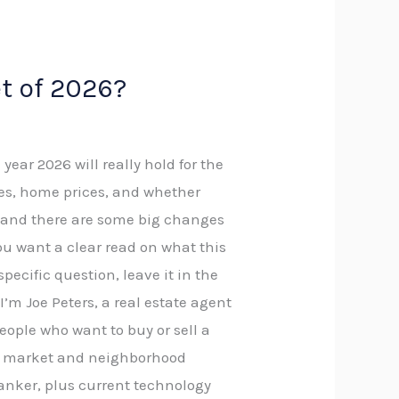
t of 2026?
ar 2026 will really hold for the
es, home prices, and whether
ta, and there are some big changes
ou want a clear read on what this
specific question, leave it in the
I’m Joe Peters, a real estate agent
eople who want to buy or sell a
led market and neighborhood
anker, plus current technology