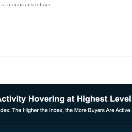
ts a unique advantage.