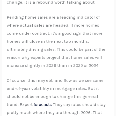
change, it is a rebound worth talking about.
Pending home sales are a leading indicator of
where actual sales are headed. If more homes
come under contract, it’s a good sign that more
homes will close in the next two months,
ultimately driving sales. This could be part of the
reason why experts project that home sales will
increase slightly in 2026 than in 2025 or 2024.
Of course, this may ebb and flow as we see some
end-of-year volatility in mortgage rates. But it
should not be enough to change this general
trend. Expert
forecasts
They say rates should stay
pretty much where they are through 2026. That