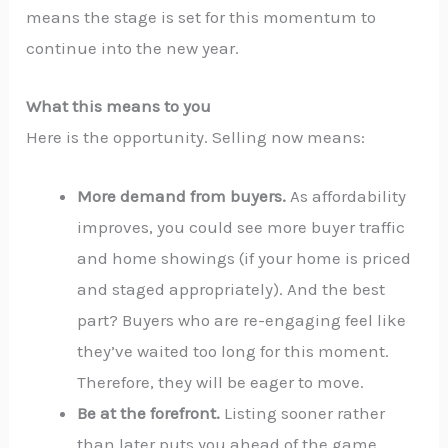
means the stage is set for this momentum to
continue into the new year.
What this means to you
Here is the opportunity. Selling now means:
More demand from buyers.
As affordability
improves, you could see more buyer traffic
and home showings (if your home is priced
and staged appropriately). And the best
part? Buyers who are re-engaging feel like
they’ve waited too long for this moment.
Therefore, they will be eager to move.
Be at the forefront.
Listing sooner rather
than later puts you ahead of the game,