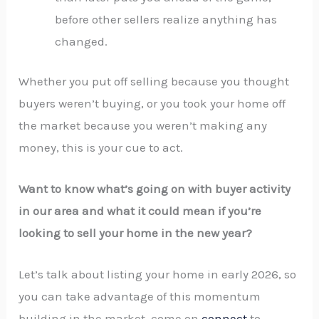
before other sellers realize anything has
changed.
Whether you put off selling because you thought
buyers weren’t buying, or you took your home off
the market because you weren’t making any
money, this is your cue to act.
Want to know what’s going on with buyer activity
in our area and what it could mean if you’re
looking to sell your home in the new year?
Let’s talk about listing your home in early 2026, so
you can take advantage of this momentum
building in the market. come on
connect
to