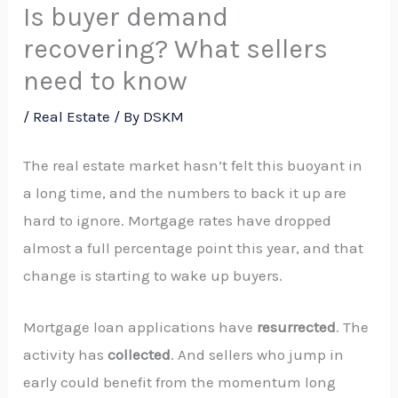
Is buyer demand
recovering? What sellers
need to know
/
Real Estate
/ By
DSKM
The real estate market hasn’t felt this buoyant in
a long time, and the numbers to back it up are
hard to ignore. Mortgage rates have dropped
almost a full percentage point this year, and that
change is starting to wake up buyers.
Mortgage loan applications have
resurrected
. The
activity has
collected
. And sellers who jump in
early could benefit from the momentum long