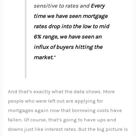
sensitive to rates and
Every
time we have seen mortgage
rates drop into the low to mid
6% range, we have seen an
influx of buyers hitting the
market.
“
And that’s exactly what the data shows. More
people who were left out are applying for
mortgages again now that borrowing costs have
fallen. Of course, that’s going to have ups and
downs just like interest rates. But the big picture is