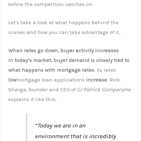
before the competition catches on.
Let’s take a look at what happens behind the
scenes and how you can take advantage of it.
When rates go down, buyer activity increases
In today’s market, buyer demand is closely tied to
what happens with mortgage rates.
As rates
low
mortgage loan applications
increase
. Rick
Sharga, founder and CEO of
CJ Patrick Company
He
explains it like this:
“Today we are in an
environment that is incredibly