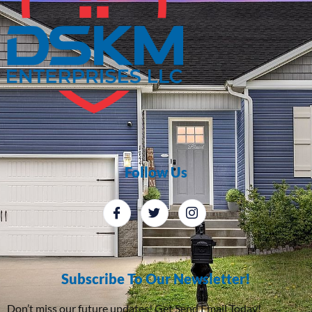
Follow Us
Subscribe To Our Newsletter!
Don’t miss our future updates! Get Send Email Today!