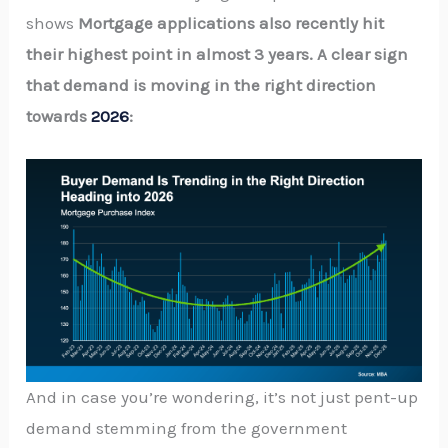
shows
Mortgage applications also recently hit
their highest point in almost 3 years. A clear sign
that demand is moving in the right direction
towards
2026
:
And in case you’re wondering, it’s not just pent-up
demand stemming from the government