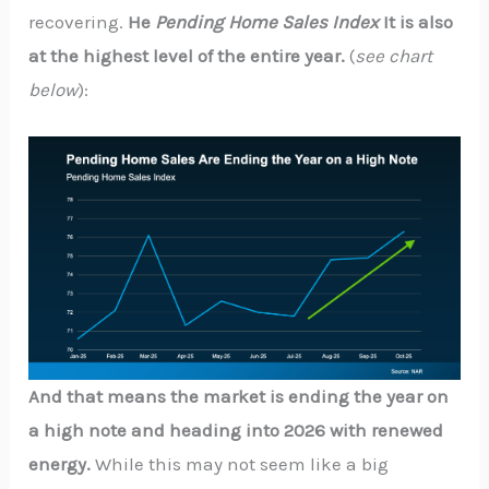
recovering.
He
Pending Home Sales Index
It is also
at the highest level of the entire year.
(
see chart
below
):
And that means the market is ending the year on
a high note and heading into 2026 with renewed
energy.
While this may not seem like a big