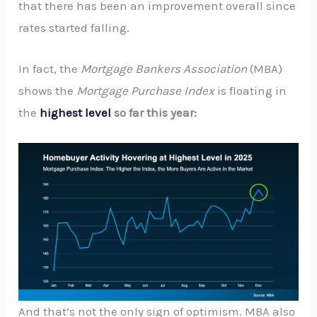
that there has been an improvement overall since
rates started falling.
In fact, the
Mortgage Bankers Association
(MBA)
shows the
Mortgage Purchase Index
is floating in
the
highest level
so far this year:
And that’s not the only sign of optimism. MBA also