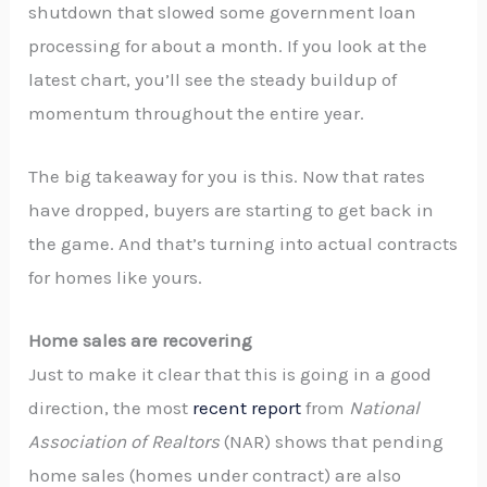
shutdown that slowed some government loan
processing for about a month. If you look at the
latest chart, you’ll see the steady buildup of
momentum throughout the entire year.
The big takeaway for you is this. Now that rates
have dropped, buyers are starting to get back in
the game. And that’s turning into actual contracts
for homes like yours.
Home sales are recovering
Just to make it clear that this is going in a good
direction, the most
recent report
from
National
Association of Realtors
(NAR) shows that pending
home sales (homes under contract) are also