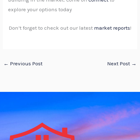
explore your options today
Don’t forget to check out our latest
market reports
!
←
Previous Post
Next Post
→