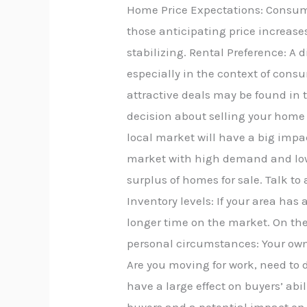
Home Price Expectations: Consumer
those anticipating price increases
stabilizing. Rental Preference: A d
especially in the context of cons
attractive deals may be found in 
decision about selling your home i
local market will have a big impac
market with high demand and low
surplus of homes for sale. Talk to
Inventory levels: If your area ha
longer time on the market. On the 
personal circumstances: Your own
Are you moving for work, need to d
have a large effect on buyers’ abil