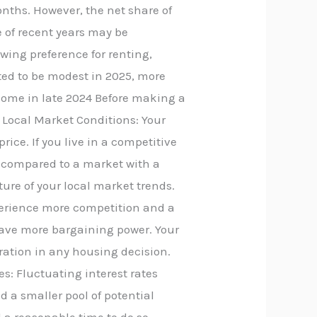
onths. However, the net share of
e of recent years may be
owing preference for renting,
ted to be modest in 2025, more
 home in late 2024 Before making a
: Local Market Conditions: Your
rice. If you live in a competitive
 compared to a market with a
ture of your local market trends.
xperience more competition and a
y have more bargaining power. Your
ration in any housing decision.
es: Fluctuating interest rates
nd a smaller pool of potential