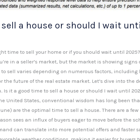
o sell a house or should I wait unt
ht time to sell your home or if you should wait until 2025? O
ou’re in a seller’s market, but the market is showing sign
e to sell varies depending on numerous factors, including
 the future of the real estate market. Let’s dive into the 
n. Is it a good time to sell a house or should I wait until 
n the United States, conventional wisdom has long been th
e) are the optimal time to sell a house. There are a few 
 season sees an influx of buyers eager to move before the sc
nd can translate into more potential offers and faster s
favorable weather conditions, making it easier for buyers 