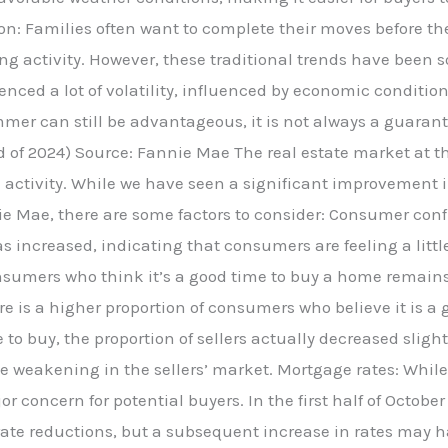
on: Families often want to complete their moves before th
ing activity. However, these traditional trends have been 
nced a lot of volatility, influenced by economic condition
mmer can still be advantageous, it is not always a guaran
d of 2024) Source: Fannie Mae The real estate market at 
nse activity. While we have seen a significant improvement
nie Mae, there are some factors to consider: Consumer c
 increased, indicating that consumers are feeling a littl
sumers who think it’s a good time to buy a home remains r
ere is a higher proportion of consumers who believe it is a
e to buy, the proportion of sellers actually decreased sligh
e weakening in the sellers’ market. Mortgage rates: Whi
r concern for potential buyers. In the first half of Octobe
ate reductions, but a subsequent increase in rates may 