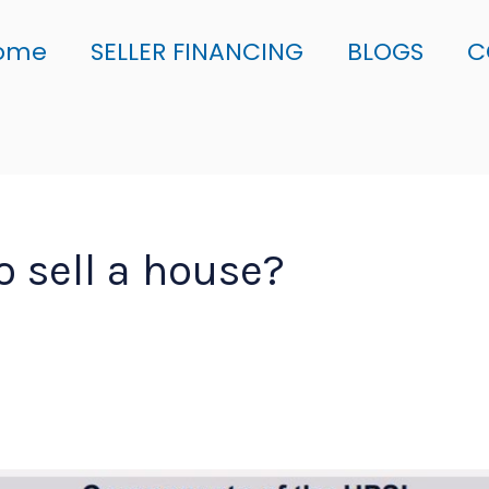
ome
SELLER FINANCING
BLOGS
C
to sell a house?