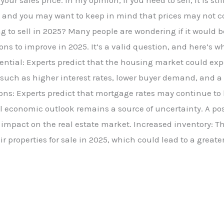
ur sales price. In my opinion, if you need to sell, it is sti
and you may want to keep in mind that prices may not con
 to sell in 2025? Many people are wondering if it would be
ns to improve in 2025. It’s a valid question, and here’s w
tential: Experts predict that the housing market could e
s such as higher interest rates, lower buyer demand, and a
ons: Experts predict that mortgage rates may continue to 
l economic outlook remains a source of uncertainty. A po
mpact on the real estate market. Increased inventory: The
r properties for sale in 2025, which could lead to a greate