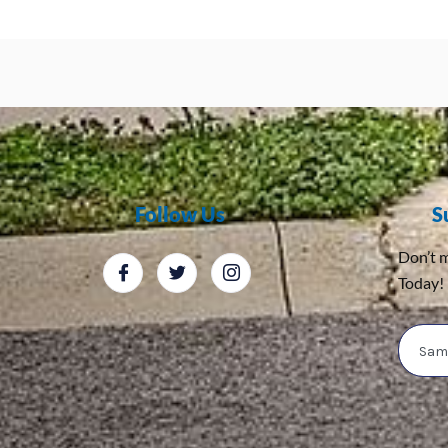
Follow Us
S
Don’t m
Today!