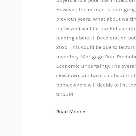
buyers and a potential impact on yo
However, the market is changing, 
previous years. What about waiting
home and wait for market conditio
reading about it: Deceleration po
2025. This could be due to factor
inventory. Mortgage Rate Predicti
Economic uncertainty: The overal
slowdown can have a substantial i
homeowners will decide to list thei
Should
Read More »