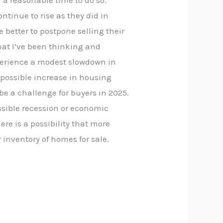
ll a reasonable time to do so.
tinue to rise as they did in
 better to postpone selling their
hat I’ve been thinking and
xperience a modest slowdown in
 possible increase in housing
be a challenge for buyers in 2025.
ssible recession or economic
re is a possibility that more
r inventory of homes for sale.