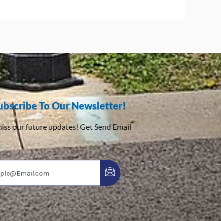
ubscribe To Our Newsletter!
iss our future updates! Get Send Email