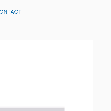
ONTACT