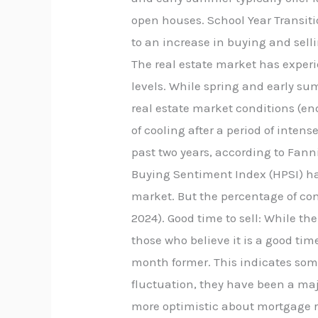
open houses. School Year Transiti
to an increase in buying and sell
The real estate market has experie
levels. While spring and early su
real estate market conditions (en
of cooling after a period of inte
past two years, according to Fan
Buying Sentiment Index (HPSI) has
market. But the percentage of con
2024). Good time to sell: While th
those who believe it is a good tim
month former. This indicates som
fluctuation, they have been a majo
more optimistic about mortgage r