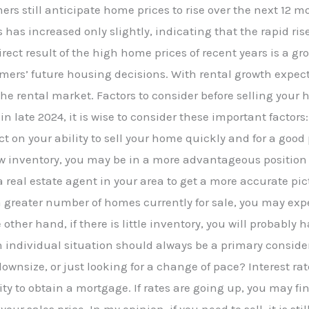
s still anticipate home prices to rise over the next 12 m
 has increased only slightly, indicating that the rapid ris
irect result of the high home prices of recent years is a gr
umers’ future housing decisions. With rental growth expec
the rental market. Factors to consider before selling your
n late 2024, it is wise to consider these important factors
t on your ability to sell your home quickly and for a good p
 inventory, you may be in a more advantageous position
 a real estate agent in your area to get a more accurate pic
s a greater number of homes currently for sale, you may e
other hand, if there is little inventory, you will probabl
 individual situation should always be a primary conside
ownsize, or just looking for a change of pace? Interest rat
ity to obtain a mortgage. If rates are going up, you may fi