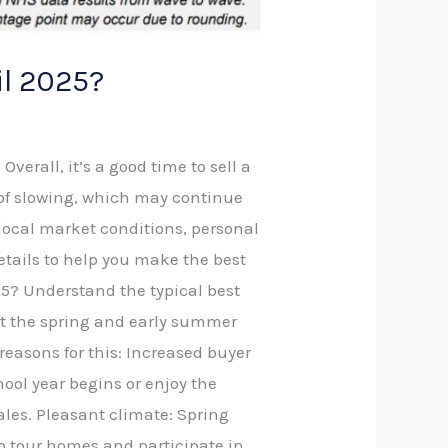
il 2025?
verall, it’s a good time to sell a
s of slowing, which may continue
 local market conditions, personal
details to help you make the best
2025? Understand the typical best
at the spring and early summer
reasons for this: Increased buyer
hool year begins or enjoy the
ales. Pleasant climate: Spring
to tour homes and participate in