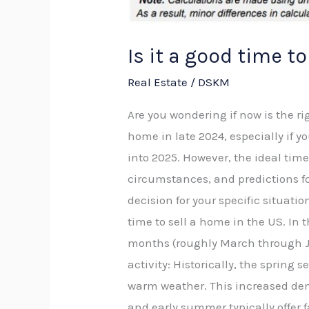
Is it a good time t
Real Estate
/
DSKM
Are you wondering if now is the rig
home in late 2024, especially if y
into 2025. However, the ideal tim
circumstances, and predictions for
decision for your specific situatio
time to sell a home in the US. I
months (roughly March through Jun
activity: Historically, the spring
warm weather. This increased dema
and early summer typically offer 