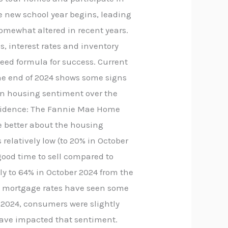
e new school year begins, leading
somewhat altered in recent years.
s, interest rates and inventory
teed formula for success. Current
the end of 2024 shows some signs
 in housing sentiment over the
onfidence: The Fannie Mae Home
e better about the housing
elatively low (to 20% in October
 good time to sell compared to
tly to 64% in October 2024 from the
le mortgage rates have seen some
r 2024, consumers were slightly
have impacted that sentiment.