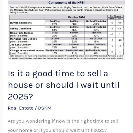
Is
it
a
good
time
to
sell
a
Is it a good time to sell a
house
house or should I wait until
or
2025?
should
I
Real Estate
/
DSKM
wait
Are you wondering if now is the right time to sell
until
your home or if you should wait until 2025?
2025?