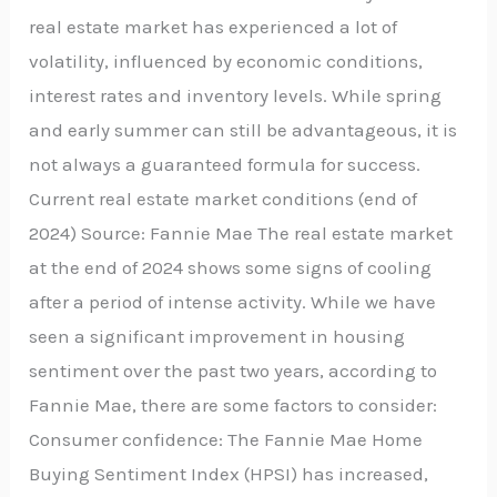
real estate market has experienced a lot of
volatility, influenced by economic conditions,
interest rates and inventory levels. While spring
and early summer can still be advantageous, it is
not always a guaranteed formula for success.
Current real estate market conditions (end of
2024) Source: Fannie Mae The real estate market
at the end of 2024 shows some signs of cooling
after a period of intense activity. While we have
seen a significant improvement in housing
sentiment over the past two years, according to
Fannie Mae, there are some factors to consider:
Consumer confidence: The Fannie Mae Home
Buying Sentiment Index (HPSI) has increased,