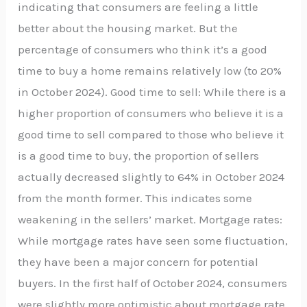
indicating that consumers are feeling a little
better about the housing market. But the
percentage of consumers who think it’s a good
time to buy a home remains relatively low (to 20%
in October 2024). Good time to sell: While there is a
higher proportion of consumers who believe it is a
good time to sell compared to those who believe it
is a good time to buy, the proportion of sellers
actually decreased slightly to 64% in October 2024
from the month former. This indicates some
weakening in the sellers’ market. Mortgage rates:
While mortgage rates have seen some fluctuation,
they have been a major concern for potential
buyers. In the first half of October 2024, consumers
were slightly more optimistic about mortgage rate