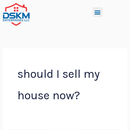
Skip
Menu
to
content
should I sell my
house now?