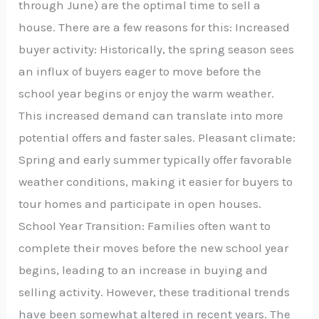
through June) are the optimal time to sell a
house. There are a few reasons for this: Increased
buyer activity: Historically, the spring season sees
an influx of buyers eager to move before the
school year begins or enjoy the warm weather.
This increased demand can translate into more
potential offers and faster sales. Pleasant climate:
Spring and early summer typically offer favorable
weather conditions, making it easier for buyers to
tour homes and participate in open houses.
School Year Transition: Families often want to
complete their moves before the new school year
begins, leading to an increase in buying and
selling activity. However, these traditional trends
have been somewhat altered in recent years. The