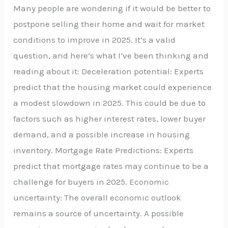
Many people are wondering if it would be better to
postpone selling their home and wait for market
conditions to improve in 2025. It’s a valid
question, and here’s what I’ve been thinking and
reading about it: Deceleration potential: Experts
predict that the housing market could experience
a modest slowdown in 2025. This could be due to
factors such as higher interest rates, lower buyer
demand, and a possible increase in housing
inventory. Mortgage Rate Predictions: Experts
predict that mortgage rates may continue to be a
challenge for buyers in 2025. Economic
uncertainty: The overall economic outlook
remains a source of uncertainty. A possible