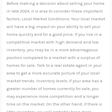
Before making a decision about selling your home
in late 2024, it is wise to consider these important
factors: Local Market Conditions: Your local market
will have a big impact on your ability to sell your
home quickly and for a good price. If you live in a
competitive market with high demand and low
inventory, you may be in a more advantageous
position compared to a market with a surplus of
homes for sale. Talk to a real estate agent in your
area to get a more accurate picture of your local
market trends. Inventory levels: If your area has a
greater number of homes currently for sale, you
may experience more competition and a longer
time on the market. On the other hand, if there is
little inventory, you will probably have more