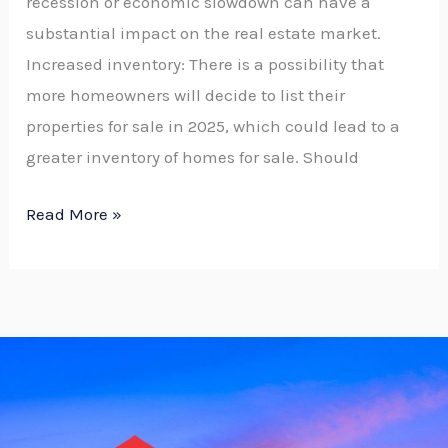
recession or economic slowdown can have a
substantial impact on the real estate market.
Increased inventory: There is a possibility that
more homeowners will decide to list their
properties for sale in 2025, which could lead to a
greater inventory of homes for sale. Should
Read More »