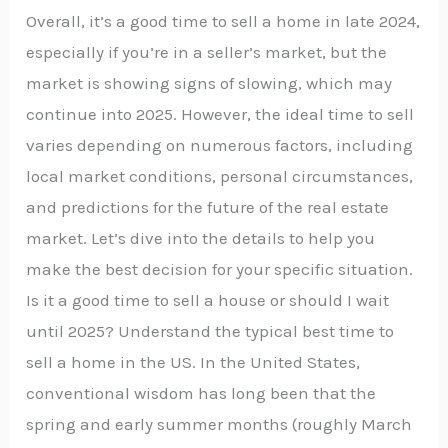
Overall, it’s a good time to sell a home in late 2024,
especially if you’re in a seller’s market, but the
market is showing signs of slowing, which may
continue into 2025. However, the ideal time to sell
varies depending on numerous factors, including
local market conditions, personal circumstances,
and predictions for the future of the real estate
market. Let’s dive into the details to help you
make the best decision for your specific situation.
Is it a good time to sell a house or should I wait
until 2025? Understand the typical best time to
sell a home in the US. In the United States,
conventional wisdom has long been that the
spring and early summer months (roughly March