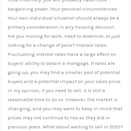
bargaining power. Your personal circumstances:
Your own individual situation should always be a
primary consideration in any housing decision.
Are you moving for work, need to downsize, or just
looking for a change of pace? Interest rates:
Fluctuating interest rates have a large effect on
buyers’ ability to obtain a mortgage. If rates are
going up, you may find a smaller pool of potential
buyers and a potential impact on your sales price.
In my opinion, if you need to sell, it is still a
reasonable time to do so. However, the market is
changing, and you may want to keep in mind that
prices may not continue to rise as they did in
previous years. What about waiting to sell in 2025?