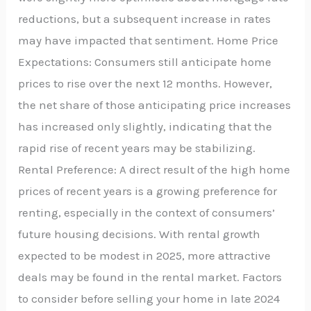
reductions, but a subsequent increase in rates
may have impacted that sentiment. Home Price
Expectations: Consumers still anticipate home
prices to rise over the next 12 months. However,
the net share of those anticipating price increases
has increased only slightly, indicating that the
rapid rise of recent years may be stabilizing.
Rental Preference: A direct result of the high home
prices of recent years is a growing preference for
renting, especially in the context of consumers’
future housing decisions. With rental growth
expected to be modest in 2025, more attractive
deals may be found in the rental market. Factors
to consider before selling your home in late 2024