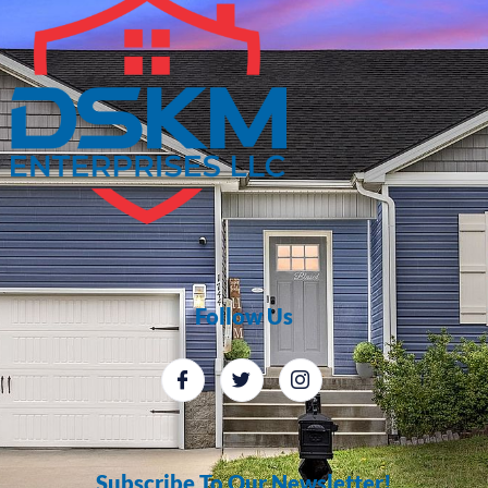
Follow Us
Subscribe To Our Newsletter!