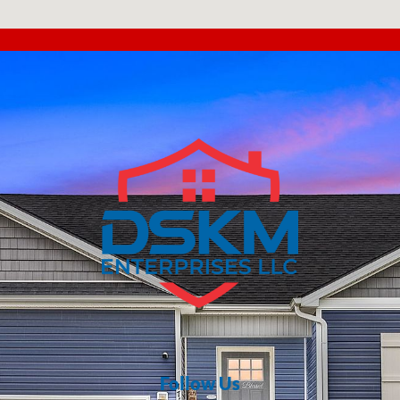
Follow Us