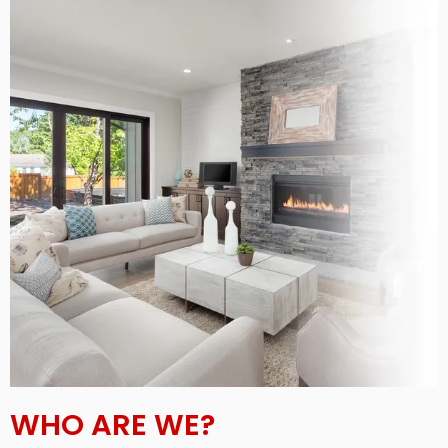
WHO ARE WE?