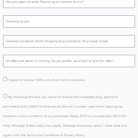
I agree to receive SMS and email communication.
By checking this box, you agree to receive text messages (e.g., payment
reminders) from DSKM Enterprises at the cell number used when signing up.
Consent is not a condition of any purchase. Reply STOP to unsubscribe, HELP for
help. Message & data rates may apply. Message frequency varies. I have read and
agree with the Terms and Conditions & Privacy Policy.