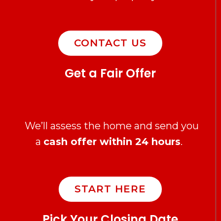
CONTACT US
Get a Fair Offer
We’ll assess the home and send you
a
cash offer within 24 hours
.
START HERE
Pick Your Closing Date