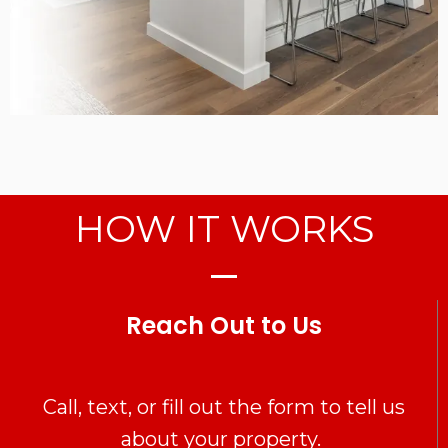
HOW IT WORKS
Reach Out to Us
Call, text, or fill out the form to tell us
about your property.