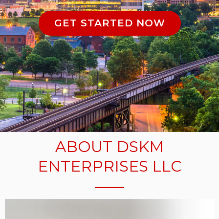
GET STARTED NOW
ABOUT DSKM
ENTERPRISES LLC