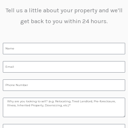
Tell us a little about your property and we’ll
get back to you within 24 hours.