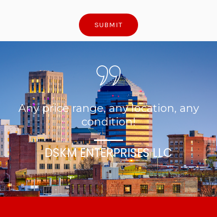
SUBMIT
Any price range, any location, any
condition!
DSKM ENTERPRISES LLC