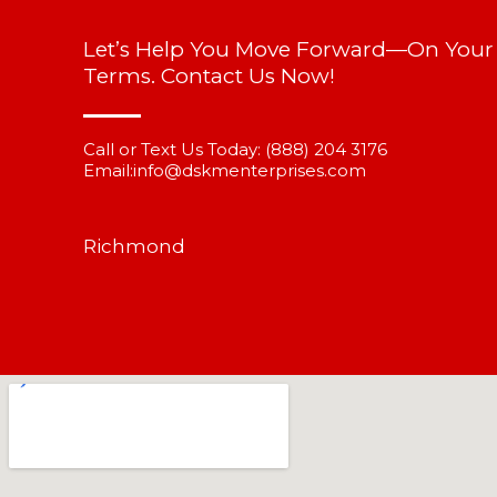
Let’s Help You Move Forward—On Your
Terms. Contact Us Now!
Call or Text Us Today:
(888) 204 3176
Email:
info@dskmenterprises.com
Richmond