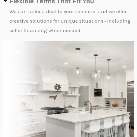
Flexible Terms That Fit You
We can tailor a deal to your timeline, and we offer
creative solutions for unique situations—including
seller financing when needed.