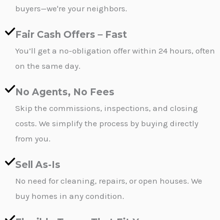
buyers—we're your neighbors.
Fair Cash Offers – Fast
You’ll get a no-obligation offer within 24 hours, often
on the same day.
No Agents, No Fees
Skip the commissions, inspections, and closing
costs. We simplify the process by buying directly
from you.
Sell As-Is
No need for cleaning, repairs, or open houses. We
buy homes in any condition.