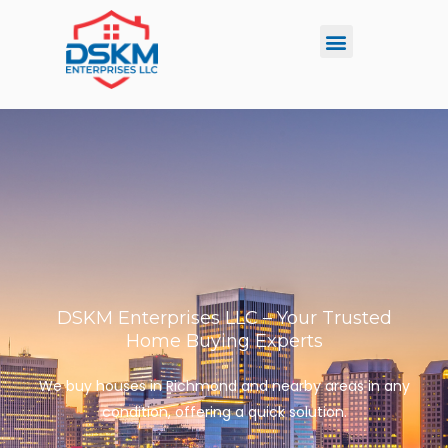
Skip
Menu
to
content
DSKM Enterprises LLC – Your Trusted
Home Buying Experts
We buy houses in Richmond and nearby areas in any
condition, offering a quick solution.