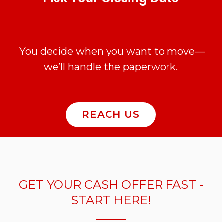
You decide when you want to move—
we’ll handle the paperwork.
REACH US
GET YOUR CASH OFFER FAST -
START HERE!