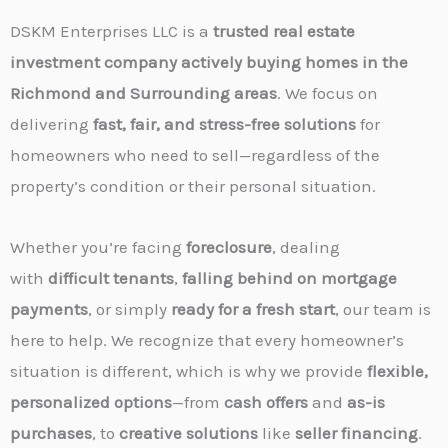
DSKM Enterprises LLC is a
trusted real estate
investment company actively buying homes in the
Richmond and Surrounding areas
. We focus on
delivering
fast, fair, and stress-free solutions
for
homeowners who need to sell—regardless of the
property’s condition or their personal situation.
Whether you’re facing
foreclosure
, dealing
with
difficult tenants
,
falling behind on mortgage
payments
, or simply
ready for a fresh start
, our team is
here to help. We recognize that every homeowner’s
situation is different, which is why we provide
flexible,
personalized options
—from
cash offers
and
as-is
purchases
, to
creative solutions
like
seller financing
.