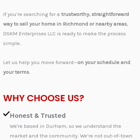
If you’re searching for a
trustworthy, straightforward
way to sell your home in Richmond or nearby areas
,
DSKM Enterprises LLC is ready to make the process
simple.
Let us help you move forward—
on your schedule and
your terms
.
WHY CHOOSE US?
Honest & Trusted
We're based in Durham, so we understand the
market and the community. We’re not out-of-town