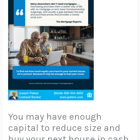
You may have enough
capital to reduce size and
buy your next house in cash