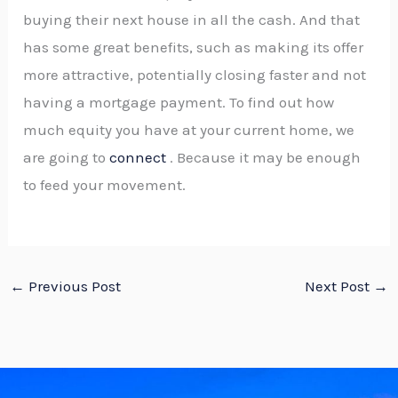
buying their next house in all the cash. And that
has some great benefits, such as making its offer
more attractive, potentially closing faster and not
having a mortgage payment. To find out how
much equity you have at your current home, we
are going to
connect
. Because it may be enough
to feed your movement.
←
Previous Post
Next Post
→