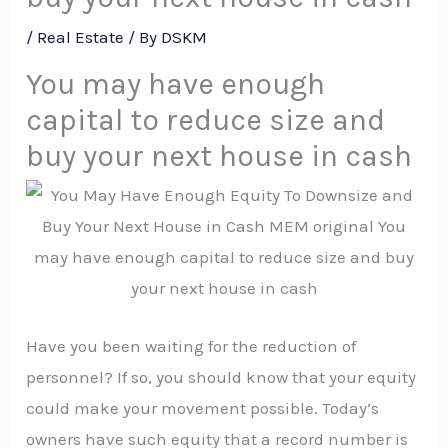
/
Real Estate
/ By
DSKM
You may have enough
capital to reduce size and
buy your next house in cash
Have you been waiting for the reduction of
personnel? If so, you should know that your equity
could make your movement possible. Today’s
owners have such equity that a record number is