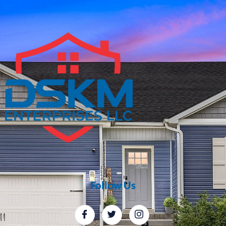
Follow Us