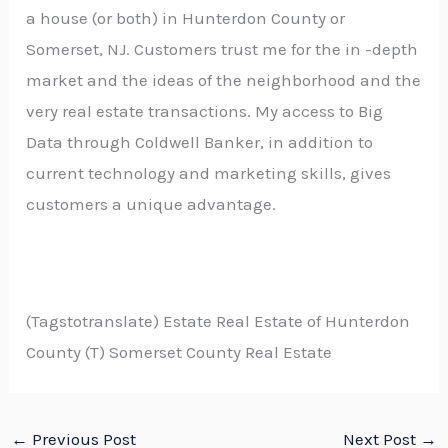
a house (or both) in Hunterdon County or
Somerset, NJ. Customers trust me for the in -depth
market and the ideas of the neighborhood and the
very real estate transactions. My access to Big
Data through Coldwell Banker, in addition to
current technology and marketing skills, gives
customers a unique advantage.
(Tagstotranslate) Estate Real Estate of Hunterdon
County (T) Somerset County Real Estate
←
Previous Post
Next Post
→