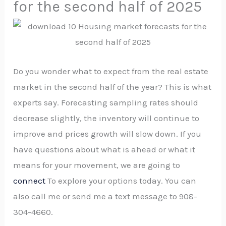
for the second half of 2025
Do you wonder what to expect from the real estate
market in the second half of the year? This is what
experts say. Forecasting sampling rates should
decrease slightly, the inventory will continue to
improve and prices growth will slow down. If you
have questions about what is ahead or what it
means for your movement, we are going to
connect
To explore your options today. You can
also call me or send me a text message to 908-
304-4660.