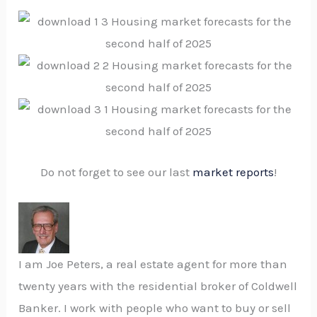
Do not forget to see our last
market reports
!
I am Joe Peters, a real estate agent for more than
twenty years with the residential broker of Coldwell
Banker. I work with people who want to buy or sell