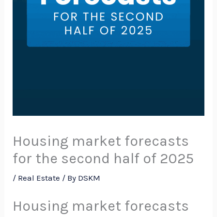
Housing market forecasts
for the second half of 2025
/
Real Estate
/ By
DSKM
Housing market forecasts