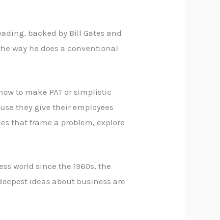
reading, backed by Bill Gates and
t the way he does a conventional
 how to make PAT or simplistic
use they give their employees
icles that frame a problem, explore
ss world since the 1960s, the
 deepest ideas about business are