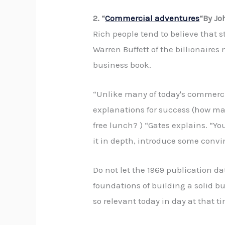
2. “
Commercial adventures
“By Jo
Rich people tend to believe that s
Warren Buffett of the billionaire
business book.
“Unlike many of today's commercia
explanations for success (how ma
free lunch? ) “Gates explains. “You
it in depth, introduce some conv
Do not let the 1969 publication d
foundations of building a solid b
so relevant today in day at that ti