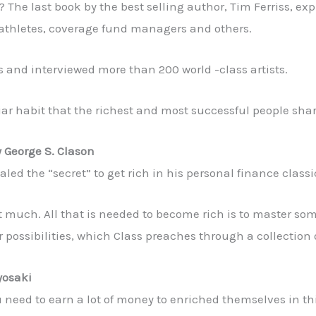
? The last book by the best selling author, Tim Ferriss, ex
al athletes, coverage fund managers and others.
es and interviewed more than 200 world -class artists.
iar habit that the richest and most successful people shar
y George S. Clason
led the “secret” to get rich in his personal finance classic
not much. All that is needed to become rich is to master s
ir possibilities, which Class preaches through a collection
yosaki
need to earn a lot of money to enriched themselves in this 