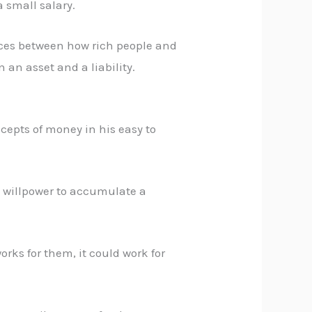
a small salary.
rences between how rich people and
an asset and a liability.
cepts of money in his easy to
d willpower to accumulate a
orks for them, it could work for