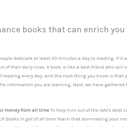
inance books that can enrich you
ople dedicate at least 30 minutes a day to reading. If it w
t of their daily lives. A book is like a best friend who wi
 of reading every day, and the next thing you know is that
 the information you are learning. Next, we have gathered 
or money from all time
To help him out of the rats's debt 
ch books in get of all time
Teach that dominating your mon