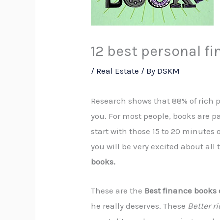
12 best personal f
/
Real Estate
/ By
DSKM
Research shows that 88% of rich pe
you. For most people, books are par
start with those 15 to 20 minutes
you will be very excited about all
books.
These are the
Best finance books 
he really deserves. These
Better ri