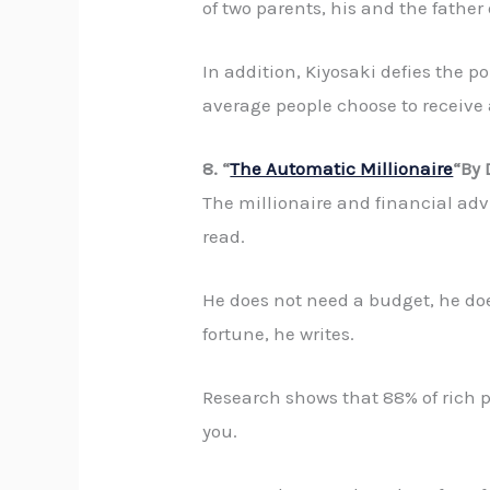
of two parents, his and the father
In addition, Kiyosaki defies the p
average people choose to receive 
8. “
The Automatic Millionaire
“By
The millionaire and financial ad
read.
He does not need a budget, he do
fortune, he writes.
Research shows that 88% of rich pe
you.