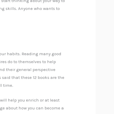
start thinking about your way to
ng skills. Anyone who wants to
 your habits. Reading many good
ires do to themselves to help
nd their general perspective
s said that these 12 books are the
ll time.
 will help you enrich or at least
dge about how you can become a