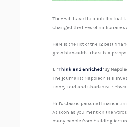
They will have their intellectual
changed the lives of millionaires 
Here is the list of the 12 best fi
grow his wealth. There is a prospe
1. “
Think and enriched
“By Napole
The journalist Napoleon Hill inv
Henry Ford and Charles M. Schwab,
Hill's classic personal finance t
As soon as you mention the words 
many people from building fortune