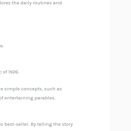
plores the daily routines and
e.
 of 1926.
ome simple concepts, such as
 of entertaining parables.
best-seller. By telling the story