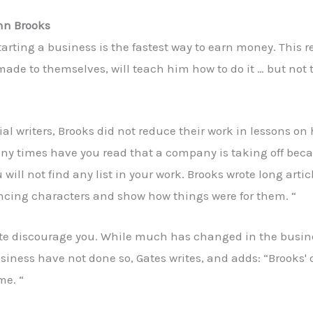
hn Brooks
tarting a business is the fastest way to earn money. This 
s made to themselves, will teach him how to do it … but no
l writers, Brooks did not reduce their work in lessons on
ny times have you read that a company is taking off beca
 will not find any list in your work. Brooks wrote long art
incing characters and show how things were for them. “
ate discourage you. While much has changed in the busine
usiness have not done so, Gates writes, and adds: “Brooks'
me. “