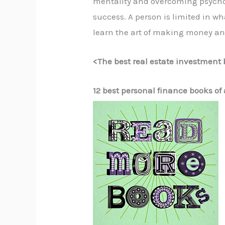
mentality and overcoming psychol
success. A person is limited in 
learn the art of making money a
<
The best real estate investment 
12 best personal finance books of 