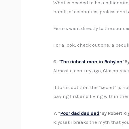
What is needed to be a billionaire
habits of celebrities, profession
Ferriss went directly to the sourc
For a look, check out one, a pecul
6. “
The richest man in Babylon
“B
Almost a century ago, Clason revea
It turns out that the “secret” is 
paying first and living within the
7. “
Poor dad dad dad
“By Robert Ki
Kiyosaki breaks the myth that you 