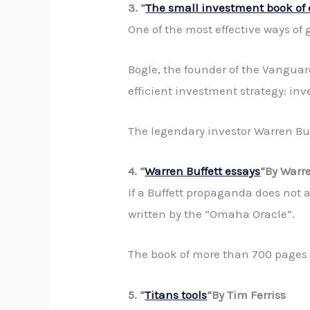
3. “
The small investment book o
One of the most effective ways of ge
Bogle, the founder of the Vanguard
efficient investment strategy: inv
The legendary investor Warren Buff
4. “
Warren Buffett essays
“By Warre
If a Buffett propaganda does not at
written by the “Omaha Oracle”.
The book of more than 700 pages o
5. “
Titans tools
“By Tim Ferriss