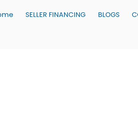
ome
SELLER FINANCING
BLOGS
C