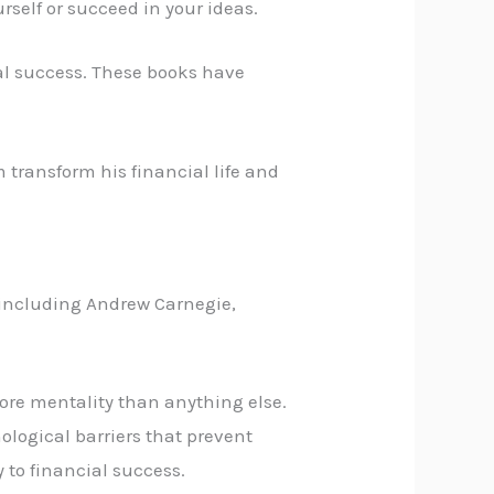
rself or succeed in your ideas.
ial success. These books have
m transform his financial life and
 including Andrew Carnegie,
more mentality than anything else.
ological barriers that prevent
 to financial success.