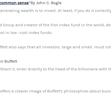
f common sense
“By John C. Bogle
nerating wealth is to invest. At least, if you do it correctly
 Group and creator of the first index fund in the world, d
est in low -cost index funds.
ett also says that all investors, large and small, must col
n Buffett
tract it, enter directly to the head of the billionaire with t
ffers a clearer image of Buffett's philosophies about busi