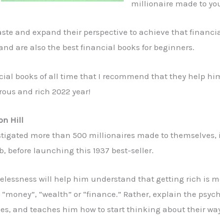
millionaire made to you
 taste and expand their perspective to achieve that financ
and are also the best financial books for beginners.
nancial books of all time that I recommend that they help hi
rous and rich 2022 year!
on Hill
estigated more than 500 millionaires made to themselves,
 before launching this 1937 best-seller.
imelessness will help him understand that getting rich is 
“money”, “wealth” or “finance.” Rather, explain the psych
s, and teaches him how to start thinking about their way