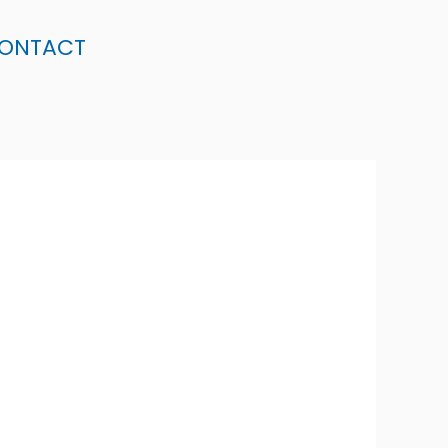
ONTACT