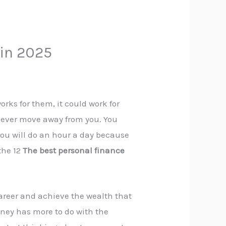
 in 2025
orks for them, it could work for
ll never move away from you. You
 you will do an hour a day because
the 12
The best personal finance
career and achieve the wealth that
ey has more to do with the