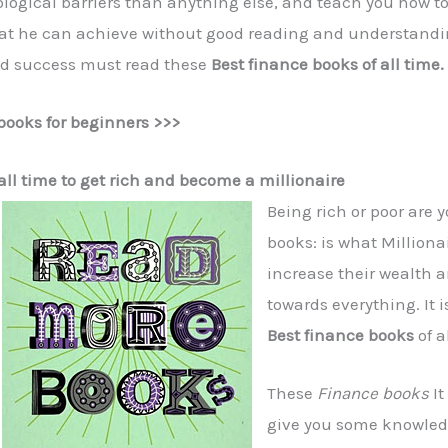
ogical barriers than anything else, and teach you how to 
what he can achieve without good reading and understandi
nd success must read these
Best finance books of all time.
books for beginners >>>
all time to get rich and become a millionaire
Being rich or poor are
books: is what Milliona
increase their wealth a
towards everything. It i
Best finance books
of a
These
Finance books
It
give you some knowle