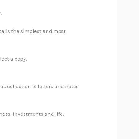
.
etails the simplest and most
lect a copy.
his collection of letters and notes
ness, investments and life.