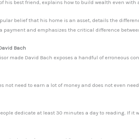
 of his best friend, explains how to build wealth even with 
opular belief that his home is an asset, details the diffe
a payment and emphasizes the critical difference between 
 David Bach
visor made David Bach exposes a handful of erroneous con
es not need to earn a lot of money and does not even nee
ople dedicate at least 30 minutes a day to reading. If it w