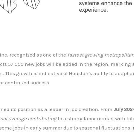
ne, recognized as one of the
fastest growing metropolitan
cts 57,000 new jobs will be added in the region, marking
. This growth is indicative of Houston’s ability to adapt
for continued success.
ed its position as a leader in job creation. From
July 202
onal average contributing
to a strong labor market with to
some jobs in early summer due to seasonal fluctuations in