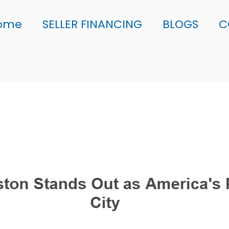
ome
SELLER FINANCING
BLOGS
C