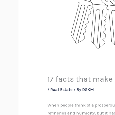
17 facts that make
/
Real Estate
/ By
DSKM
When people think of a prosperou
refineries and humidity, but it ha