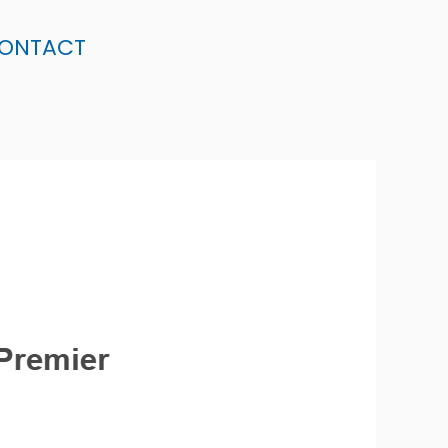
ONTACT