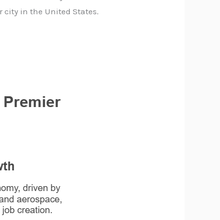
city in the United States.