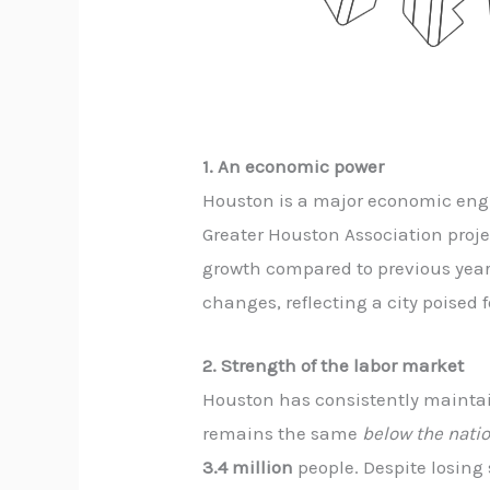
1. An economic power
Houston is a major economic engi
Greater Houston Association proje
growth compared to previous years
changes, reflecting a city poised 
2. Strength of the labor market
Houston has consistently maintain
remains the same
below the nati
3.4 million
people. Despite losing 