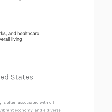
ted States
ty is often associated with oil
a vibrant economy, and a diverse