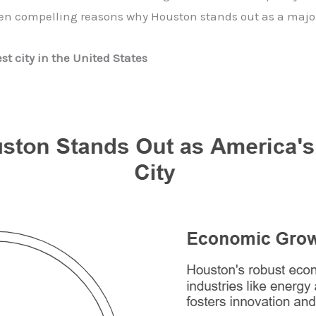
en compelling reasons why Houston stands out as a major 
st city in the United States