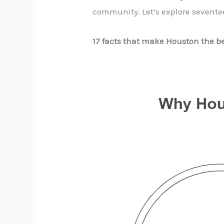
community. Let’s explore sevente
17 facts that make Houston the be