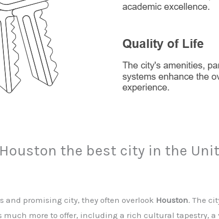
 Houston the best city in the Uni
s and promising city, they often overlook
Houston
. The ci
s much more to offer, including a rich cultural tapestry, 