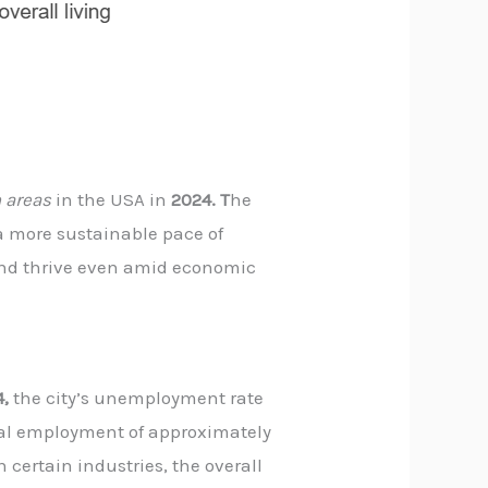
 areas
in the USA in
2024. T
he
 a more sustainable pace of
 and thrive even amid economic
4,
the city’s unemployment rate
tal employment of approximately
 certain industries, the overall